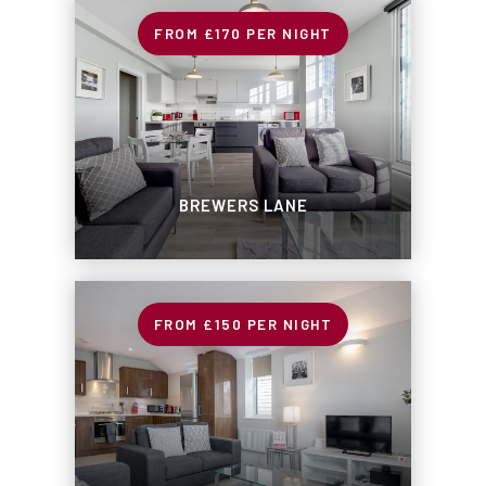
£170
PER NIGHT
BREWERS LANE
£150
PER NIGHT