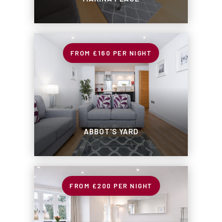
£160
PER NIGHT
ABBOT'S YARD
£200
PER NIGHT