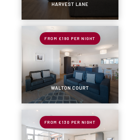
HARVEST LANE
£190
PER NIGHT
WALTON COURT
£130
PER NIGHT