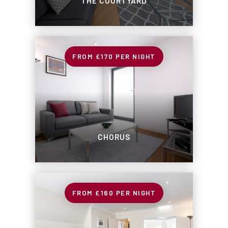
THE COURTYARD
£170
PER NIGHT
CHORUS
£160
PER NIGHT