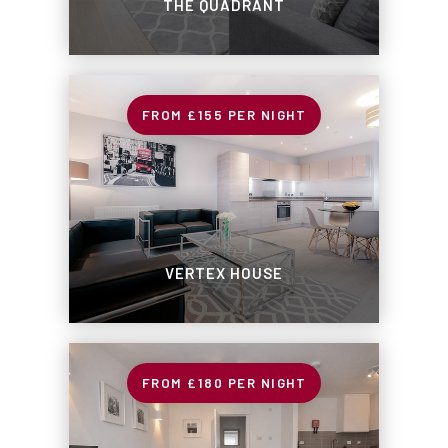
THE QUADRANT
£155
PER NIGHT
VERTEX HOUSE
£180
PER NIGHT