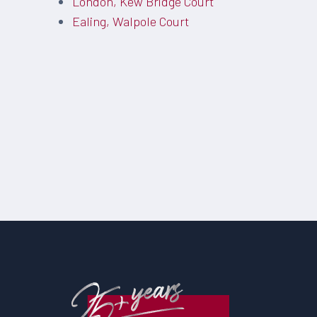
London, Kew Bridge Court
Ealing, Walpole Court