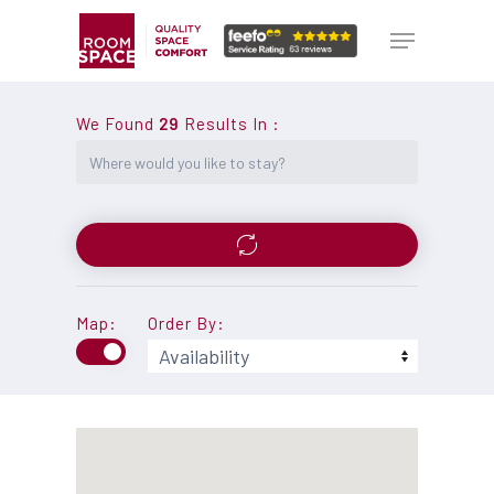
Skip
Menu
Menu
to
main
content
We Found
29
Results In
:
Map:
Order By: