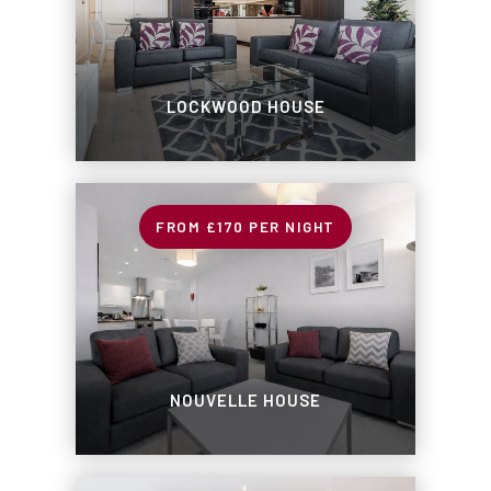
LOCKWOOD HOUSE
£170
PER NIGHT
NOUVELLE HOUSE