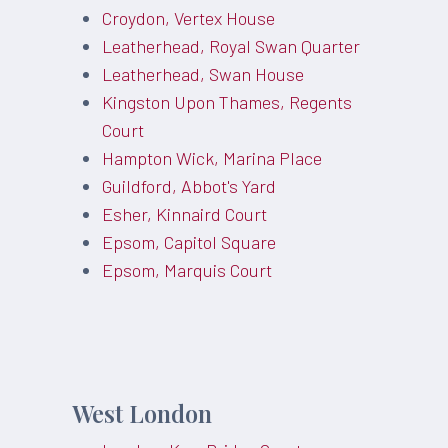
Croydon, Vertex House
Leatherhead, Royal Swan Quarter
Leatherhead, Swan House
Kingston Upon Thames, Regents
Court
Hampton Wick, Marina Place
Guildford, Abbot's Yard
Esher, Kinnaird Court
Epsom, Capitol Square
Epsom, Marquis Court
West London