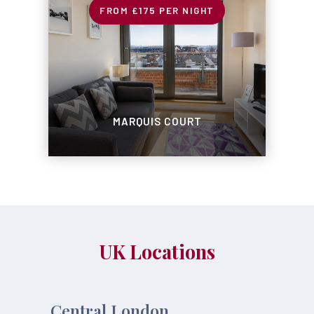
£175
PER NIGHT
MARQUIS COURT
UK Locations
Central London