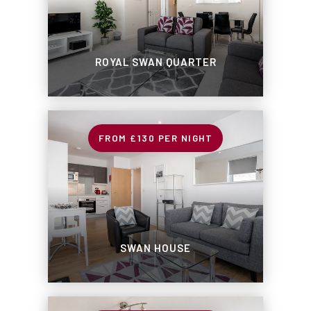
ROYAL SWAN QUARTER
£130
PER NIGHT
SWAN HOUSE