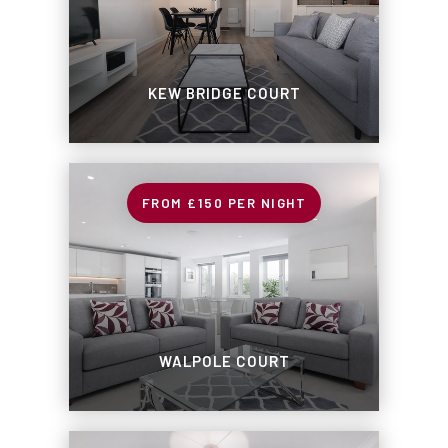
KEW BRIDGE COURT
£150
PER NIGHT
WALPOLE COURT