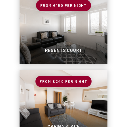
£150
PER NIGHT
REGENTS COURT
£240
PER NIGHT
MARINA PLACE