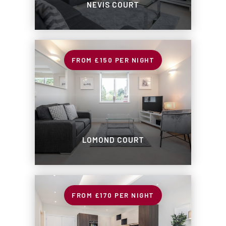
NEVIS COURT
£150
PER NIGHT
LOMOND COURT
£170
PER NIGHT