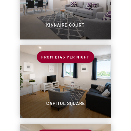
KINNAIRD COURT
£145
PER NIGHT
CAPITOL SQUARE