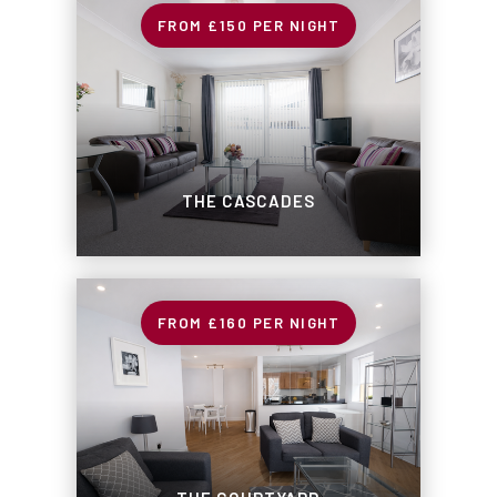
£150
PER NIGHT
THE CASCADES
£160
PER NIGHT