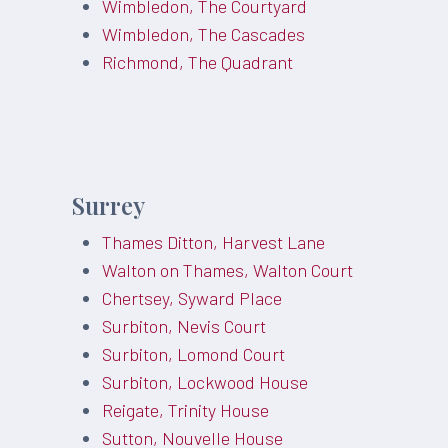
Wimbledon, The Courtyard
Wimbledon, The Cascades
Richmond, The Quadrant
Surrey
Thames Ditton, Harvest Lane
Walton on Thames, Walton Court
Chertsey, Syward Place
Surbiton, Nevis Court
Surbiton, Lomond Court
Surbiton, Lockwood House
Reigate, Trinity House
Sutton, Nouvelle House