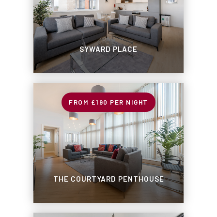
SYWARD PLACE
£190
PER NIGHT
THE COURTYARD PENTHOUSE