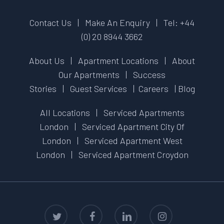
Contact Us
|
Make An Enquiry
|
Tel: +44
(0) 20 8944 3662
About Us
|
Apartment Locations
|
About
Our Apartments
|
Success
Stories
|
Guest Services
|
Careers
|
Blog
All Locations
|
Serviced Apartments
London
|
Serviced Apartment City Of
London
|
Serviced Apartment West
London
|
Serviced Apartment Croydon
twitter
facebook
linkedin
instagram