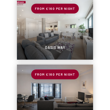
£160
PER NIGHT
OASIS WAY
£160
PER NIGHT