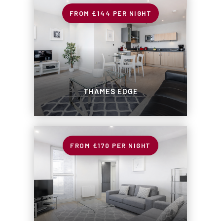
£144
PER NIGHT
THAMES EDGE
£170
PER NIGHT