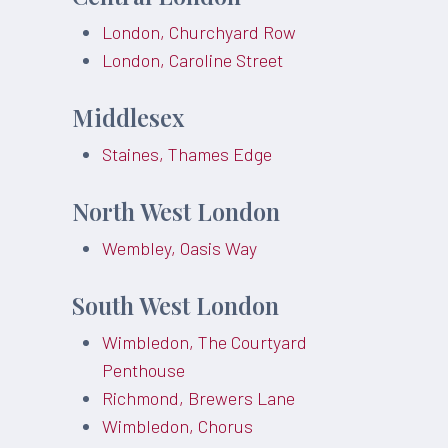
London, Churchyard Row
London, Caroline Street
Middlesex
Staines, Thames Edge
North West London
Wembley, Oasis Way
South West London
Wimbledon, The Courtyard
Penthouse
Richmond, Brewers Lane
Wimbledon, Chorus