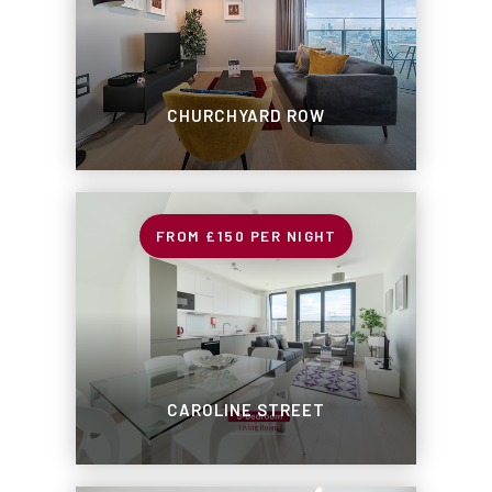
CHURCHYARD ROW
£150
PER NIGHT
CAROLINE STREET