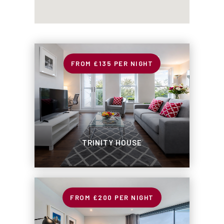
£135
PER NIGHT
TRINITY HOUSE
£200
PER NIGHT