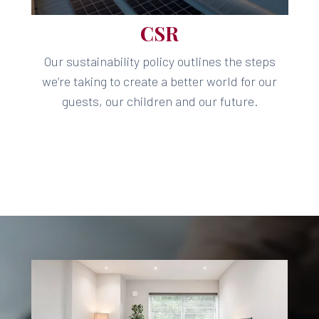
CSR
Our sustainability policy outlines the steps
we’re taking to create a better world for our
guests, our children and our future.