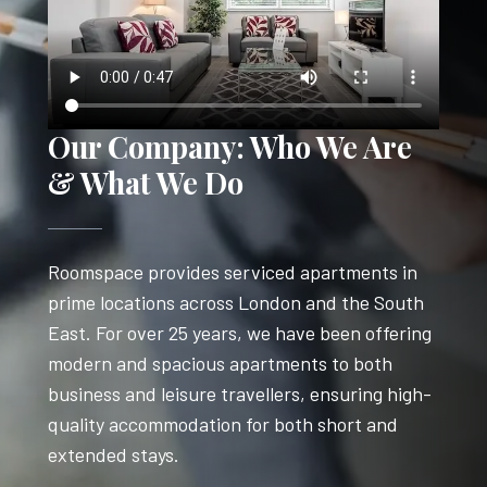
Our Company: Who We Are
& What We Do
Roomspace provides serviced apartments in
prime locations across London and the South
East. For over 25 years, we have been offering
modern and spacious apartments to both
business and leisure travellers, ensuring high-
quality accommodation for both short and
extended stays.