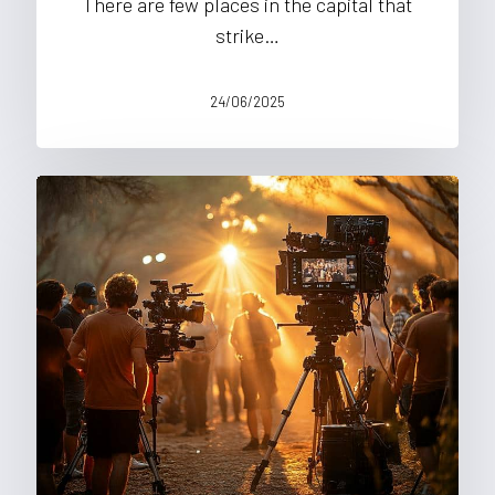
There are few places in the capital that
strike…
24/06/2025