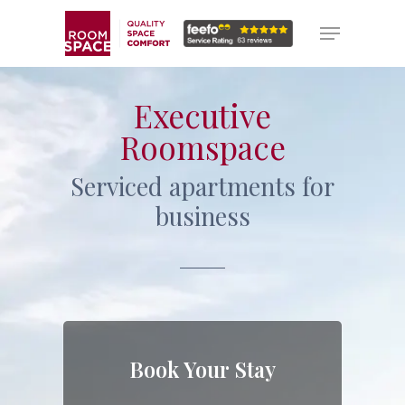
Skip
Menu
Menu
to
main
content
Executive
Roomspace
Serviced apartments for
business
Book Your Stay