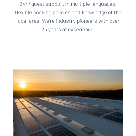
24/7 guest support in multiple languages,
flexible booking policies and knowledge of the
local area. We’re industry pioneers with over
25 years of experience.