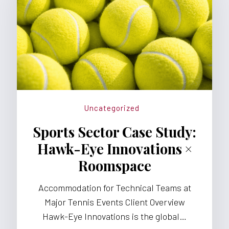
Uncategorized
Sports Sector Case Study:
Hawk-Eye Innovations ×
Roomspace
Accommodation for Technical Teams at
Major Tennis Events Client Overview
Hawk-Eye Innovations is the global…