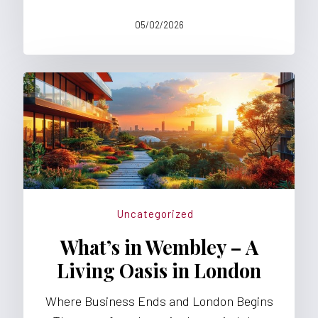
05/02/2026
Uncategorized
What’s in Wembley – A
Living Oasis in London
Where Business Ends and London Begins