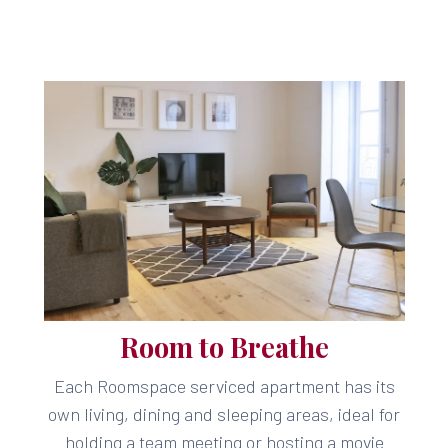
Room to Breathe
Each Roomspace serviced apartment has its
own living, dining and sleeping areas, ideal for
holding a team meeting or hosting a movie