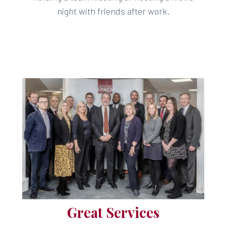
night with friends after work.
Great Services