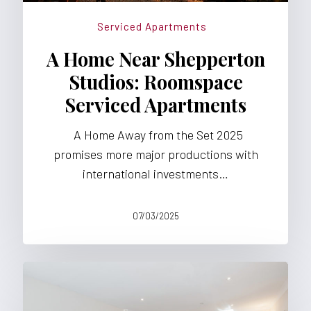
Serviced Apartments
A Home Near Shepperton
Studios: Roomspace
Serviced Apartments
A Home Away from the Set 2025
promises more major productions with
international investments…
07/03/2025