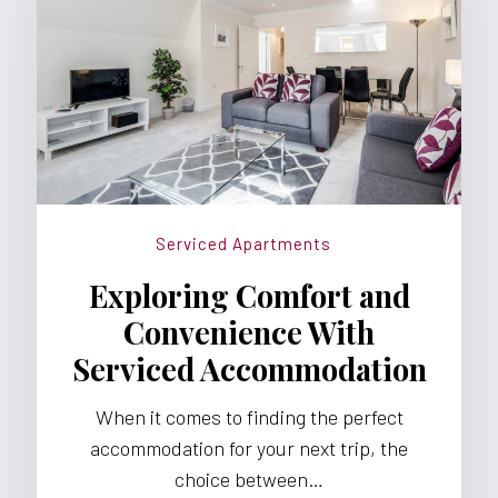
Serviced Apartments
Exploring Comfort and
Convenience With
Serviced Accommodation
When it comes to finding the perfect
accommodation for your next trip, the
choice between…