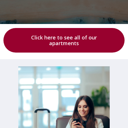
Click here to see all of our
apartments