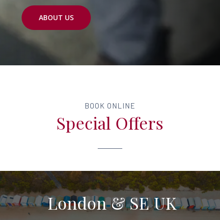
ABOUT US
BOOK ONLINE
Special Offers
London & SE UK