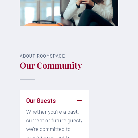
ABOUT ROOMSPACE
Our Community
Our Guests
Whether you’re a past,
current or future guest,
we’re committed to
providing you with