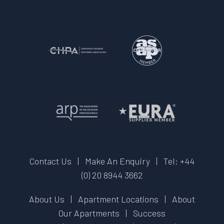
Contact Us
|
Make An Enquiry
|
Tel: +44
(0) 20 8944 3662
About Us
|
Apartment Locations
|
About
Our Apartments
|
Success