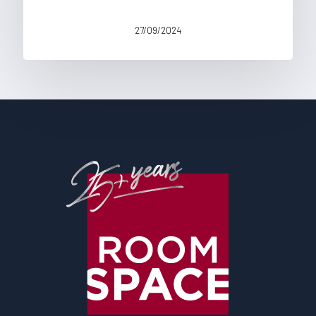
27/09/2024