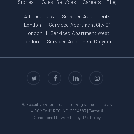
Stories
|
Guest Services
|
Careers
|
Blog
All Locations
|
Serviced Apartments
London
|
Serviced Apartment City Of
London
|
Serviced Apartment West
London
|
Serviced Apartment Croydon
twitter
facebook
linkedin
instagram
© Executive Roomspace Ltd. Registered in the UK
— COMPANY REG. NO. 3864387 |
Terms &
Conditions
|
Privacy Policy
|
Pet Policy