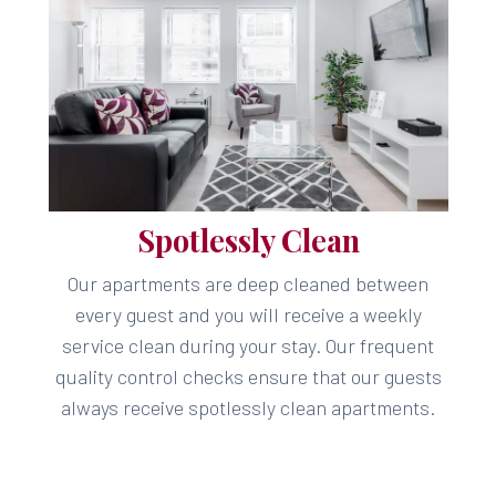
Spotlessly Clean
Our apartments are deep cleaned between
every guest and you will receive a weekly
service clean during your stay. Our frequent
quality control checks ensure that our guests
always receive spotlessly clean apartments.