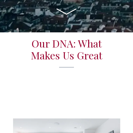
Our DNA: What
Makes Us Great