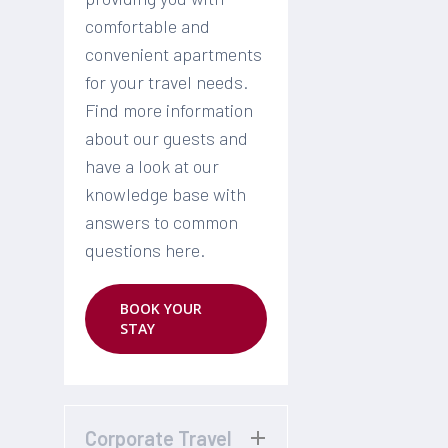
comfortable and
convenient apartments
for your travel needs.
Find more information
about our guests and
have a look at our
knowledge base with
answers to common
questions here.
BOOK YOUR
STAY
Corporate Travel