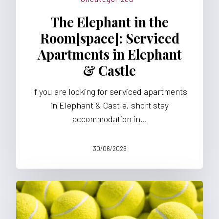
APARTMENTS
The Elephant in the
Room[space]: Serviced
Apartments in Elephant
& Castle
If you are looking for serviced apartments
in Elephant & Castle, short stay
accommodation in…
30/06/2026