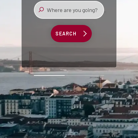
SEARCH