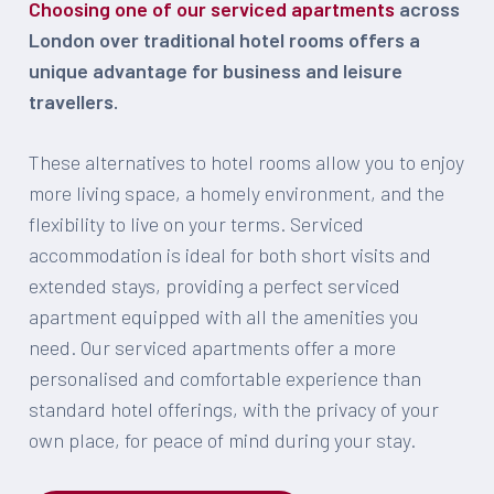
Choosing one of our serviced apartments
across
London over traditional hotel rooms offers a
unique advantage for business and leisure
travellers.
These alternatives to hotel rooms allow you to enjoy
more living space, a homely environment, and the
flexibility to live on your terms. Serviced
accommodation is ideal for both short visits and
extended stays, providing a perfect serviced
apartment equipped with all the amenities you
need. Our serviced apartments offer a more
personalised and comfortable experience than
standard hotel offerings, with the privacy of your
own place, for peace of mind during your stay.