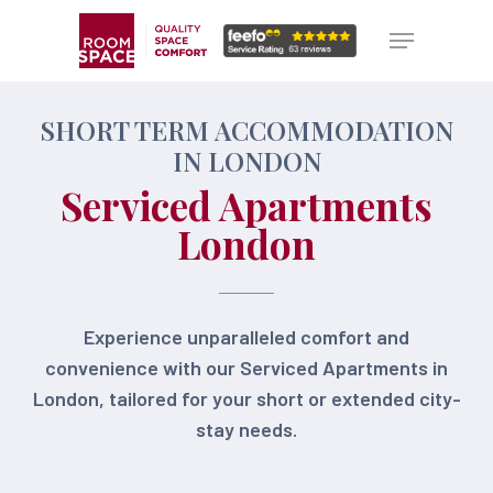
Skip
Menu
Menu
to
main
content
SHORT TERM ACCOMMODATION
IN LONDON
Serviced Apartments
London
Experience unparalleled comfort and
convenience with our Serviced Apartments in
London, tailored for your short or extended city-
stay needs.