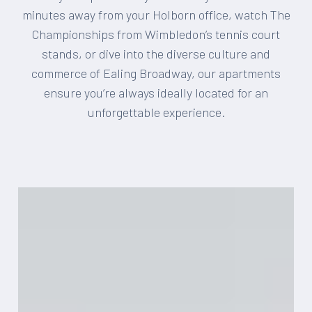
minutes away from your Holborn office, watch The
Championships from Wimbledon’s tennis court
stands, or dive into the diverse culture and
commerce of Ealing Broadway, our apartments
ensure you’re always ideally located for an
unforgettable experience.