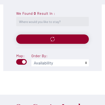
We Found
0
Result In
:
Map:
Order By: