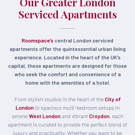
Our Greater London
Serviced Apartments
Roomspace’s
central London serviced
apartments offer the quintessential urban living
experience. Located in the heart of the UK’s
capital, these apartments are designed for those
who seek the comfort and convenience of a
home with the amenities of a hotel.
From stylish studios in the heart of the
City of
London
to spacious multi-bedroom setups in
serene
West London
and vibrant
Croydon
, each
apartment is curated to provide the perfect blend of
luxury and practicality. Whether you want to be