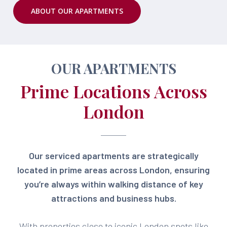
ABOUT OUR APARTMENTS
OUR APARTMENTS
Prime Locations Across
London
Our serviced apartments are strategically
located in prime areas across London, ensuring
you’re always within walking distance of key
attractions and business hubs.
With properties close to iconic London spots like