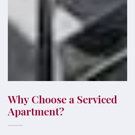
Why Choose a Serviced
Apartment?