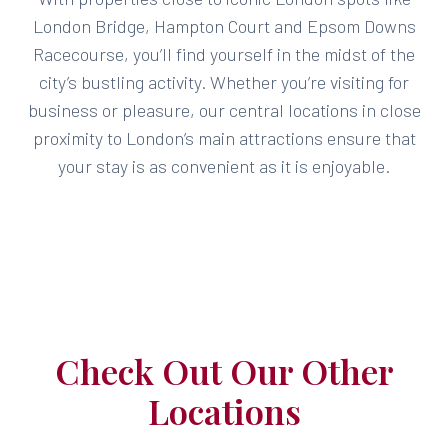
London Bridge, Hampton Court and Epsom Downs
Racecourse, you’ll find yourself in the midst of the
city’s bustling activity. Whether you’re visiting for
business or pleasure, our central locations in close
proximity to London’s main attractions ensure that
your stay is as convenient as it is enjoyable.
Check Out Our Other
Locations