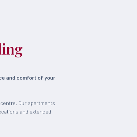
ling
ace and comfort of your
n centre. Our apartments
locations and extended