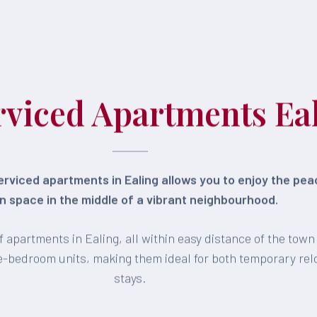
rviced Apartments Ea
rviced apartments in Ealing allows you to enjoy the pe
 space in the middle of a vibrant neighbourhood.
 apartments in Ealing, all within easy distance of the tow
ree-bedroom units, making them ideal for both temporary re
stays.