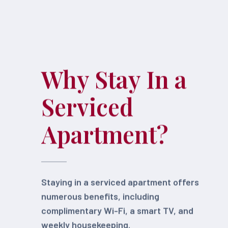
Why Stay In a
Serviced
Apartment?
Staying in a serviced apartment offers
numerous benefits, including
complimentary Wi-Fi, a smart TV, and
weekly housekeeping.