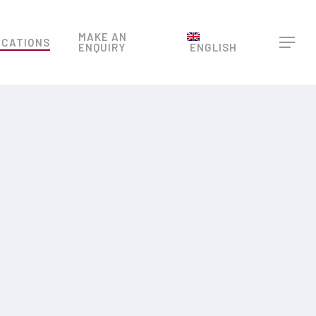
Menu
MAKE AN
OCATIONS
Menu
ENQUIRY
ENGLISH