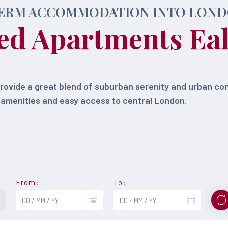
ERM ACCOMMODATION INTO LON
ed Apartments Ea
provide a great blend of suburban serenity and urban c
amenities and easy access to central London.
From:
To: