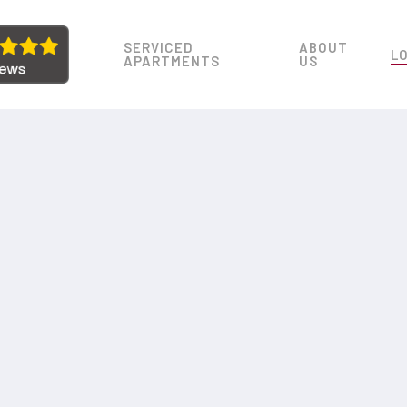
SERVICED
ABOUT
L
APARTMENTS
US