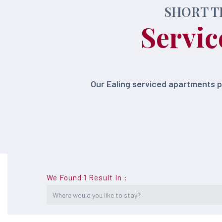
SHORT T
Servic
Our Ealing serviced apartments 
We Found
1
Result In
: