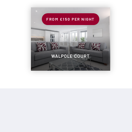
£150
PER NIGHT
WALPOLE COURT