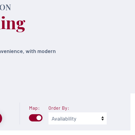
DON
ling
onvenience, with modern
Map:
Order By: