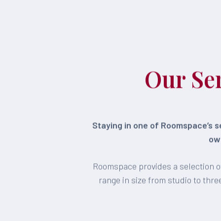
Our Se
Staying in one of Roomspace’s se
own
Roomspace provides a selection of
range in size from studio to th