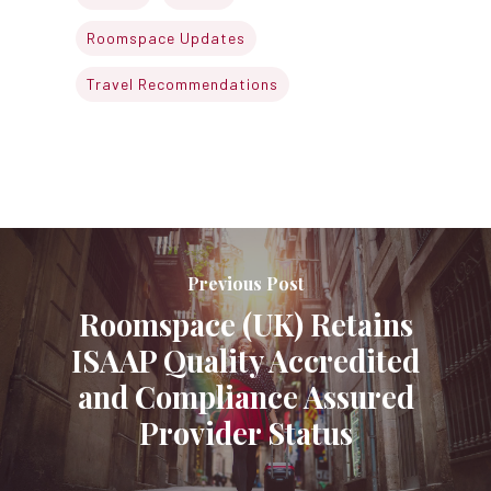
Roomspace Updates
Travel Recommendations
Previous Post
Roomspace (UK) Retains
ISAAP Quality Accredited
and Compliance Assured
Provider Status