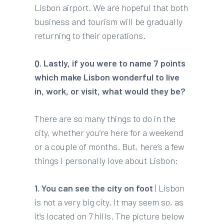
Lisbon airport. We are hopeful that both
business and tourism will be gradually
returning to their operations.
Q. Lastly, if you were to name 7 points
which make Lisbon wonderful to live
in, work, or visit, what would they be?
There are so many things to do in the
city, whether you’re here for a weekend
or a couple of months. But, here’s a few
things I personally love about Lisbon:
1. You can see the city on foot
| Lisbon
is not a very big city. It may seem so, as
it’s located on 7 hills. The picture below