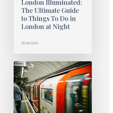
London Illuminated:
The Ultimate Guide
to Things To Do in
London at Night
26/06/2024