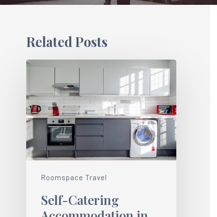
Related Posts
Roomspace Travel
Self-Catering
Accommodation in