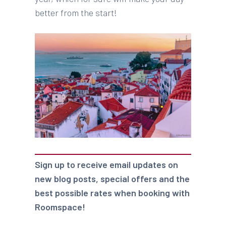
better from the start!
Sign up to receive email updates on
new blog posts, special offers and the
best possible rates when booking with
Roomspace!