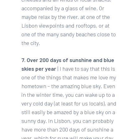
accompanied by a glass of wine. Or
maybe relax by the river, at one of the
Lisbon viewpoints and rooftops, or at
one of the many sandy beaches close to
the city.
7. Over 200 days of sunshine and blue
skies per year
| I have to say that this is
one of the things that makes me love my
hometown – the amazing blue sky. Even
in the winter time, you can wake up to a
very cold day (at least for us locals), and
still easily be amazed by a blue sky on a
sunny day. In Lisbon, you can probably
have more than 200 days of sunshine a
year, which for sure will make your day