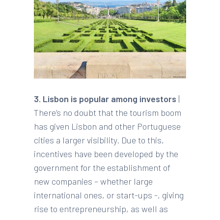
3. Lisbon is popular among investors
|
There’s no doubt that the tourism boom
has given Lisbon and other Portuguese
cities a larger visibility. Due to this,
incentives have been developed by the
government for the establishment of
new companies – whether large
international ones, or start-ups -, giving
rise to entrepreneurship, as well as