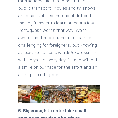
interactions like shopping or using
public transport. Movies and tv-shows
are also subtitled instead of dubbed,
making it easier to learn at least a few
Portuguese words that way. We’re
aware that the pronunciation can be
challenging for foreigners, but knowing
at least some basic words/expressions
will aid you in every day life and will put
a smile on our face for the effort and an
attempt to integrate.
6. Big enough to entertain; small
enough to provide a boutique