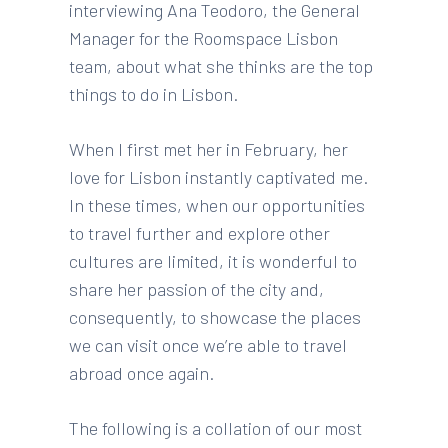
interviewing Ana Teodoro, the General
Manager for the Roomspace Lisbon
team, about what she thinks are the top
things to do in Lisbon.
When I first met her in February, her
love for Lisbon instantly captivated me.
In these times, when our opportunities
to travel further and explore other
cultures are limited, it is
wonderful to
share her passion of the city and,
consequently, to showcase the places
we can visit once we’re able to travel
abroad once again.
The following is a collation of our most