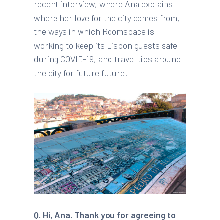
recent interview, where Ana explains
where her love for the city comes from,
the ways in which Roomspace is
working to keep its Lisbon guests safe
during COVID-19, and travel tips around
the city for future future!
Q.
Hi, Ana. Thank you for agreeing to