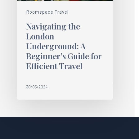
Roomspace Travel
Navigating the
London
Underground: A
Beginner’s Guide for
Efficient Travel
30/05/2024