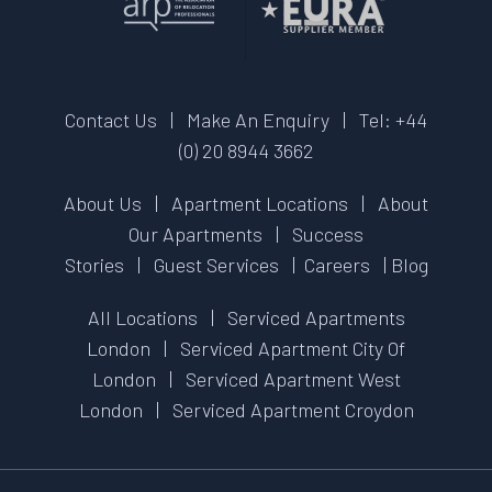
Contact Us
|
Make An Enquiry
|
Tel: +44
(0) 20 8944 3662
About Us
|
Apartment Locations
|
About
Our Apartments
|
Success
Stories
|
Guest Services
|
Careers
|
Blog
All Locations
|
Serviced Apartments
London
|
Serviced Apartment City Of
London
|
Serviced Apartment West
London
|
Serviced Apartment Croydon