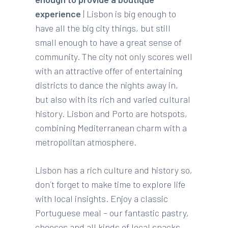
experience
| Lisbon is big enough to
have all the big city things, but still
small enough to have a great sense of
community. The city not only scores well
with an attractive offer of entertaining
districts to dance the nights away in,
but also with its rich and varied cultural
history. Lisbon and Porto are hotspots,
combining Mediterranean charm with a
metropolitan atmosphere.
Lisbon has a rich culture and history so,
don´t forget to make time to explore life
with local insights. Enjoy a classic
Portuguese meal – our fantastic pastry,
cheeses and all kinds of local snacks,