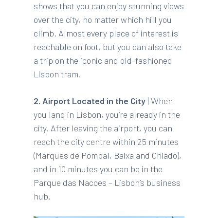
shows that you can enjoy stunning views
over the city, no matter which hill you
climb. Almost every place of interest is
reachable on foot, but you can also take
a trip on the iconic and old-fashioned
Lisbon tram.
2. Airport Located in the City
| When
you land in Lisbon, you’re already in the
city. After leaving the airport, you can
reach the city centre within 25 minutes
(Marques de Pombal, Baixa and Chiado),
and in 10 minutes you can be in the
Parque das Nacoes – Lisbon’s business
hub.