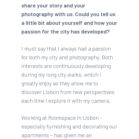
share your story and your
photography with us. Could you tell us
a little bit about yourself and how your
passion for the city has developed?
I must say that I always had a passion
for both my city and photography. Both
interests are continuously developing
during my long city walks, which I
greatly enjoy as they allow me to
discover Lisbon from new perspectives
each time I explore it with my camera.
Working at Roomspace in Lisbon –
especially furnishing and decorating our
apartments – has given me an