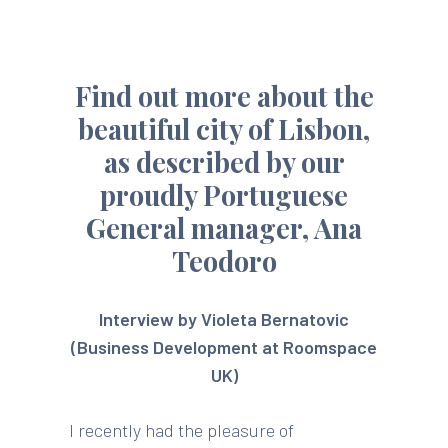
Find out more about the
beautiful city of Lisbon,
as described by our
proudly Portuguese
General manager, Ana
Teodoro
Interview by Violeta Bernatovic
(Business Development at Roomspace
UK)
I recently had the pleasure of