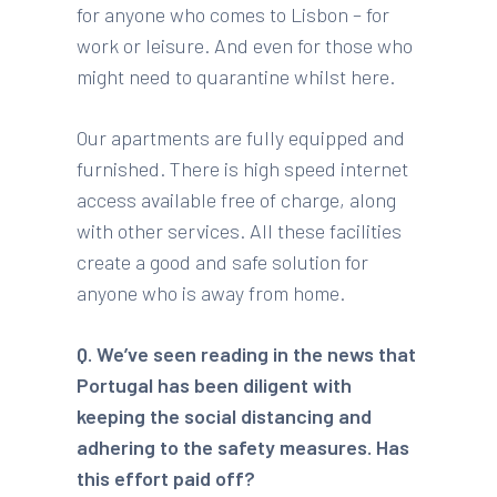
for anyone who comes to Lisbon – for
work or leisure. And even for those who
might need to quarantine whilst here.
Our apartments are fully equipped and
furnished. There is high speed internet
access available free of charge, along
with other services. All these facilities
create a good and safe solution for
anyone who is away from home.
Q. We’ve seen reading in the news that
Portugal has been diligent with
keeping the social distancing and
adhering to the safety measures. Has
this effort paid off?