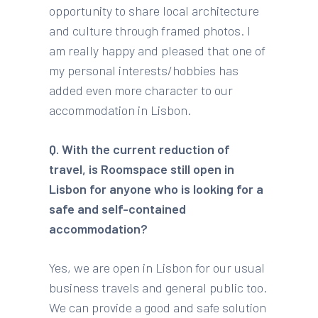
opportunity to share local architecture
and culture through framed photos. I
am really happy and pleased that one of
my personal interests/hobbies has
added even more character to our
accommodation in Lisbon.
Q. With the current reduction of
travel, is Roomspace still open in
Lisbon for anyone who is looking for a
safe and self-contained
accommodation?
Yes, we are open in Lisbon for our usual
business travels and general public too.
We can provide a good and safe solution