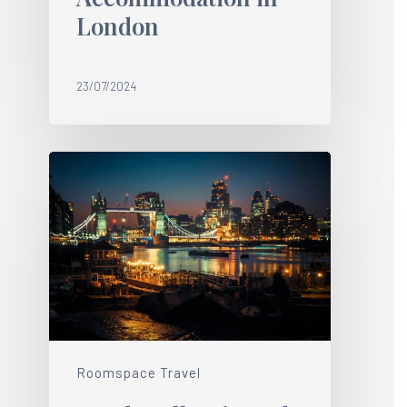
London
23/07/2024
Roomspace Travel