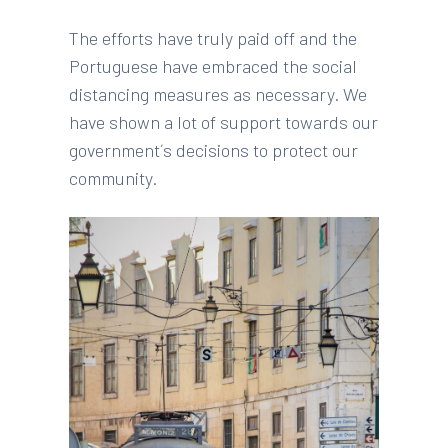
The efforts have truly paid off and the
Portuguese have embraced the social
distancing measures as necessary. We
have shown a lot of support towards our
government´s decisions to protect our
community.