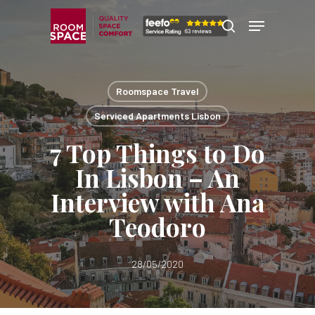
Skip
Menu
Menu
to
search
main
content
Roomspace Travel
Serviced Apartments Lisbon
7 Top Things to Do
In Lisbon – An
Interview with Ana
Teodoro
28/05/2020