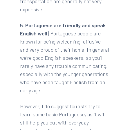
transportation are generally not very
expensive.
5. Portuguese are friendly and speak
English well
| Portuguese people are
known for being welcoming, effusive
and very proud of their home. In general
we’re good English speakers, so you´ll
rarely have any trouble communicating,
especially with the younger generations
who have been taught English from an
early age.
However, I do suggest tourists try to
learn some basic Portuguese, as it will
still help you out with everyday