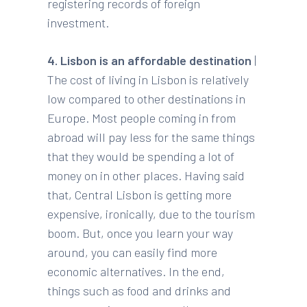
registering records of foreign
investment.
4. Lisbon is an affordable destination
|
The cost of living in Lisbon is relatively
low compared to other destinations in
Europe. Most people coming in from
abroad will pay less for the same things
that they would be spending a lot of
money on in other places. Having said
that, Central Lisbon is getting more
expensive, ironically, due to the tourism
boom. But, once you learn your way
around, you can easily find more
economic alternatives. In the end,
things such as food and drinks and