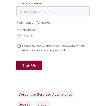
Corporate Serviced Apartments
Guests
Lisbon