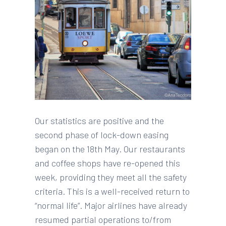
Our statistics are positive and the
second phase of lock-down easing
began on the 18th May. Our restaurants
and coffee shops have re-opened this
week, providing they meet all the safety
criteria. This is a well-received return to
“normal life”. Major airlines have already
resumed partial operations to/from