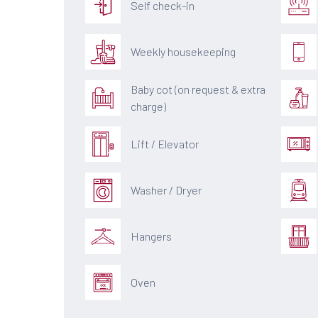
Self check-in
Weekly housekeeping
Baby cot (on request & extra
charge)
Lift / Elevator
Washer / Dryer
Hangers
Oven