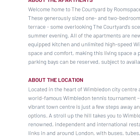
Welcome home to The Courtyard by Roomspace
These generously sized one- and two-bedroom 
terrace - some overlooking The Courtyard’s sce
summer evening. All of the apartments are new
equipped kitchen and unlimited high-speed Wi-
space and comfort, making this living space 
parking bays can be reserved, subject to availab
ABOUT THE LOCATION
Located in the heart of Wimbledon city centre 
world-famous Wimbledon tennis tournament – t
vibrant town centre is just a few steps away a
options. A stroll up the hill takes you to Wimbl
renowned, independent and international resta
links in and around London, with buses, tubes