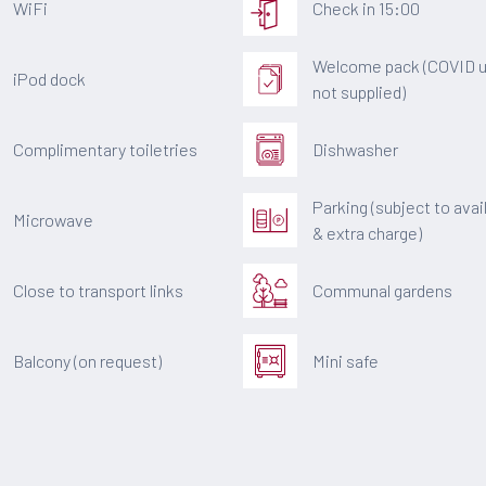
WiFi
Check in 15:00
Welcome pack (COVID u
iPod dock
not supplied)
Complimentary toiletries
Dishwasher
Parking (subject to avail
Microwave
& extra charge)
Close to transport links
Communal gardens
Balcony (on request)
Mini safe