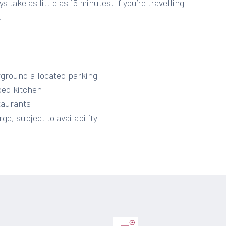
 take as little as 15 minutes. If you’re travelling
.
rground allocated parking
ped kitchen
staurants
ge, subject to availability