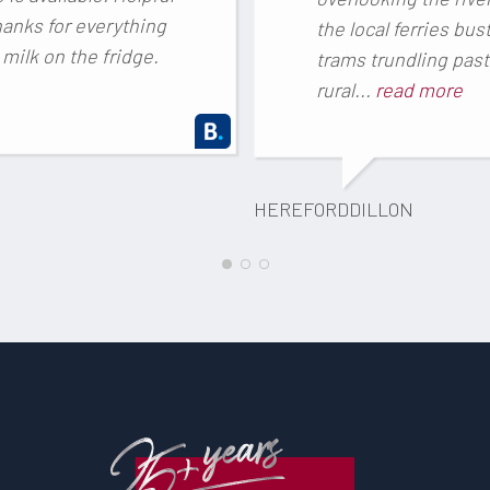
thanks for everything
the local ferries bust
milk on the fridge.
trams trundling past
rural...
read more
HEREFORDDILLON