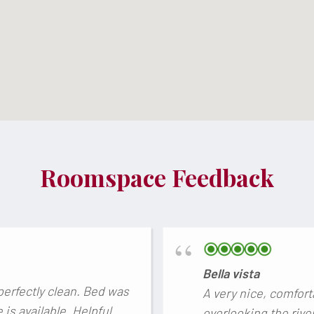
Roomspace Feedback
Bella vista
perfectly clean. Bed was
A very nice, comfort
is available. Helpful
overlooking the rive