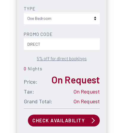
TYPE
PROMO CODE
5% off for direct bookings
0
Nights
On Request
Price:
Tax:
On Request
Grand Total:
On Request
CHECK AVAILABILITY