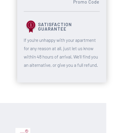
Promo Code
SATISFACTION
GUARANTEE
If you're unhappy with your apartment
for any reason at all, just let us know
within 48 hours of arrival. We’ll find you
an alternative, or give you a full refund.