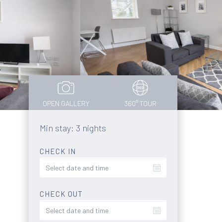
OPEN GALLERY
360° TOUR
Min stay: 3 nights
CHECK IN
CHECK OUT