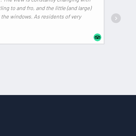
ling to and fro, and the little (and large)
 the windows. As residents of very
RAFA