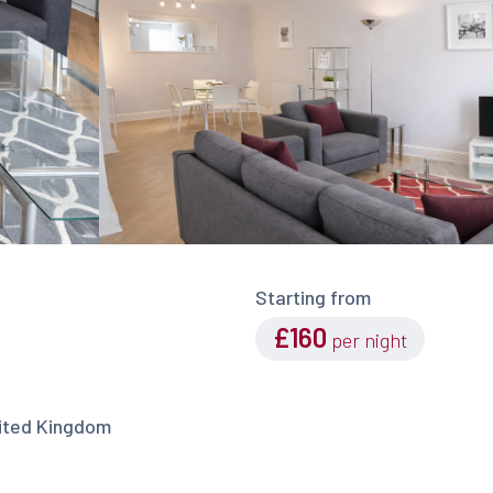
Starting from
£160
per night
nited Kingdom