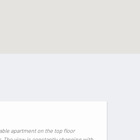
E
Lo
able apartment on the top floor
r. The view is constantly changing with