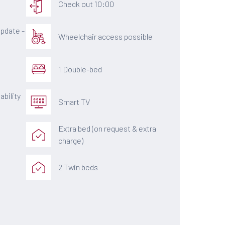
Check out 10:00
pdate -
Wheelchair access possible
1 Double-bed
ability
Smart TV
Extra bed (on request & extra
charge)
2 Twin beds