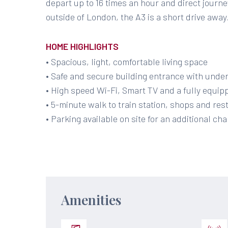
depart up to 16 times an hour and direct journeys
outside of London, the A3 is a short drive away
HOME HIGHLIGHTS
• Spacious, light, comfortable living space
• Safe and secure building entrance with unde
• High speed Wi-Fi, Smart TV and a fully equip
• 5-minute walk to train station, shops and re
• Parking available on site for an additional char
Amenities