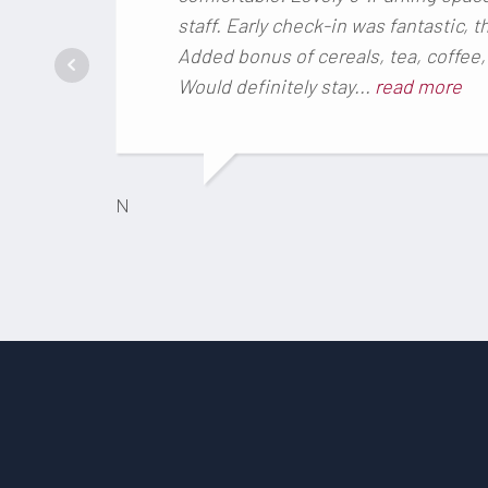
staff. Early check-in was fantastic, 
Added bonus of cereals, tea, coffee, 
Would definitely stay...
read more
N