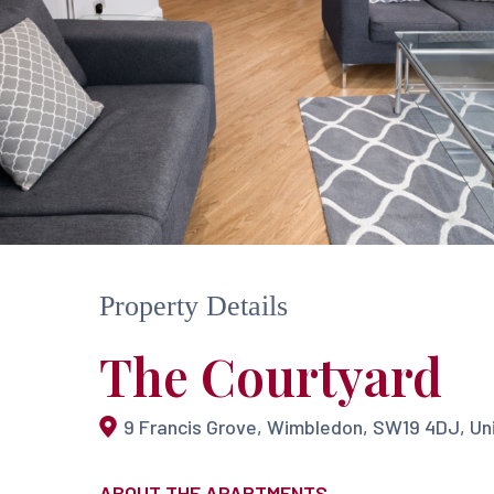
Property Details
The Courtyard
9 Francis Grove, Wimbledon, SW19 4DJ, U
Hit enter to search or ESC to close
ABOUT THE APARTMENTS