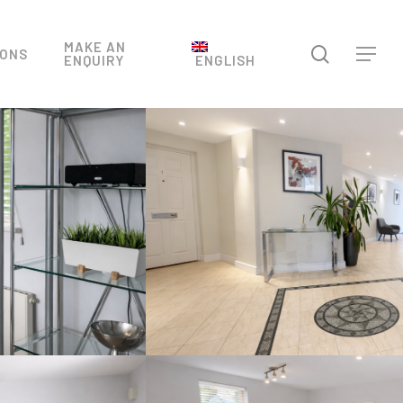
Menu
MAKE AN
search
IONS
Menu
ENQUIRY
ENGLISH