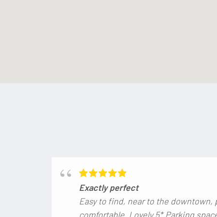
Exactly perfect
Easy to find, near to the downtown, 
comfortable. Lovely 5*.Parking space 