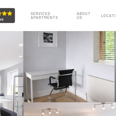
SERVICED
ABOUT
LOCAT
APARTMENTS
US