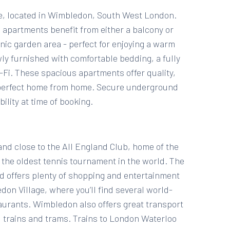
, located in Wimbledon, South West London.
apartments benefit from either a balcony or
nic garden area - perfect for enjoying a warm
ly furnished with comfortable bedding, a fully
Fi. These spacious apartments offer quality,
a perfect home from home. Secure underground
ility at time of booking.
and close to the All England Club, home of the
he oldest tennis tournament in the world. The
nd offers plenty of shopping and entertainment
edon Village, where you’ll find several world-
urants. Wimbledon also offers great transport
, trains and trams. Trains to London Waterloo