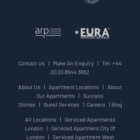
Contact Us
|
Make An Enquiry
|
Tel: +44
(0) 20 8944 3662
About Us
|
Apartment Locations
|
About
Our Apartments
|
Success
Stories
|
Guest Services
|
Careers
|
Blog
All Locations
|
Serviced Apartments
London
|
Serviced Apartment City Of
London
|
Serviced Apartment West