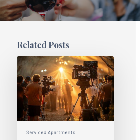
Related Posts
Serviced Apartments