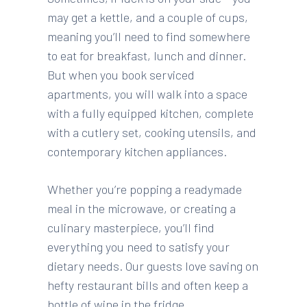
may get a kettle, and a couple of cups,
meaning you’ll need to find somewhere
to eat for breakfast, lunch and dinner.
But when you book serviced
apartments, you will walk into a space
with a fully equipped kitchen, complete
with a cutlery set, cooking utensils, and
contemporary kitchen appliances.
Whether you’re popping a readymade
meal in the microwave, or creating a
culinary masterpiece, you’ll find
everything you need to satisfy your
dietary needs. Our guests love saving on
hefty restaurant bills and often keep a
bottle of wine in the fridge.