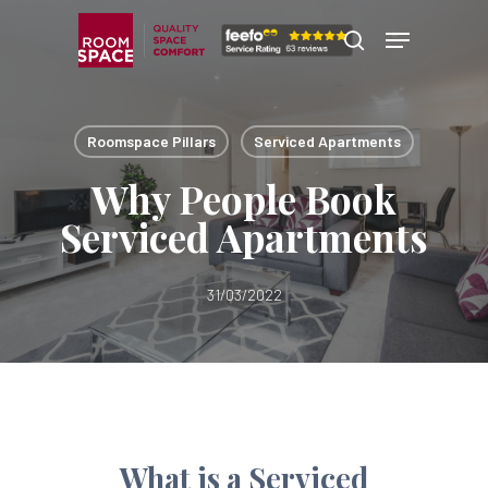
Skip
Menu
Menu
to
search
main
content
Roomspace Pillars
Serviced Apartments
Why People Book
Serviced Apartments
31/03/2022
What is a Serviced