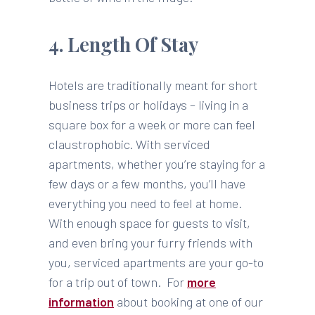
4. Length Of Stay
Hotels are traditionally meant for short
business trips or holidays – living in a
square box for a week or more can feel
claustrophobic. With serviced
apartments, whether you’re staying for a
few days or a few months, you’ll have
everything you need to feel at home.
With enough space for guests to visit,
and even bring your furry friends with
you, serviced apartments are your go-to
for a trip out of town. For
more
information
about booking at one of our