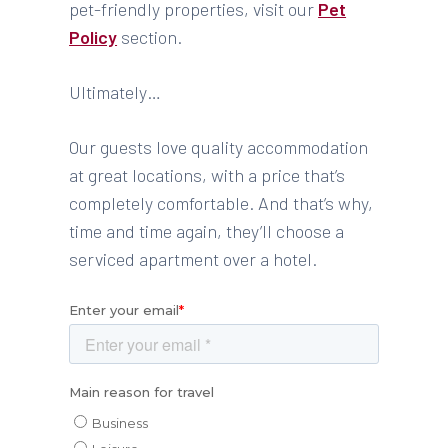
pet-friendly properties, visit our
Pet
Policy
section.
Ultimately…
Our guests love quality accommodation
at great locations, with a price that’s
completely comfortable. And that’s why,
time and time again, they’ll choose a
serviced apartment over a hotel.