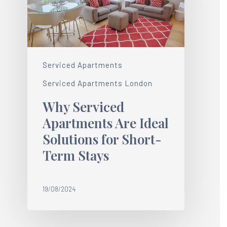
Serviced Apartments
Serviced Apartments London
Why Serviced
Apartments Are Ideal
Solutions for Short-
Term Stays
19/08/2024