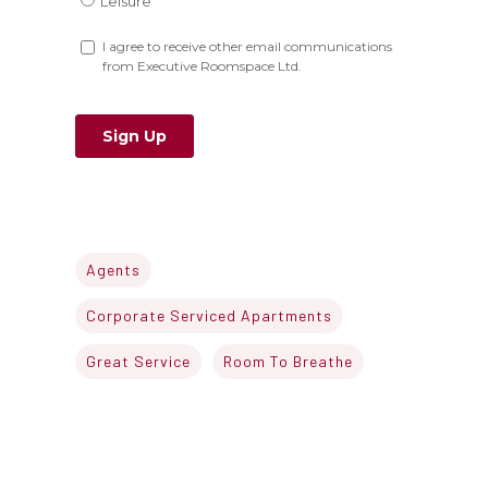
Agents
Corporate Serviced Apartments
Great Service
Room To Breathe