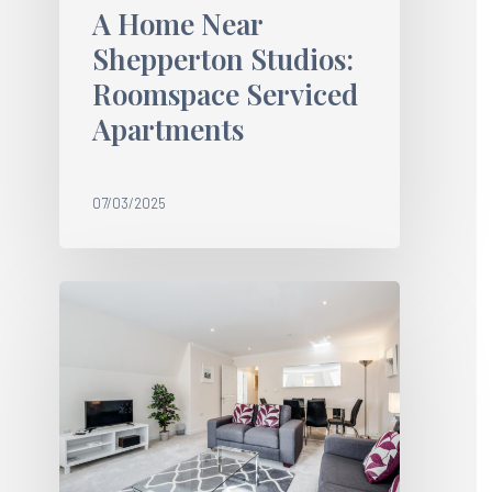
A Home Near
Shepperton Studios:
Roomspace Serviced
Apartments
07/03/2025