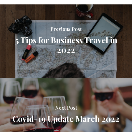
Previous Post
5 Tips for Business Travel in
2022
Next Post
Covid-19 Update March 2022