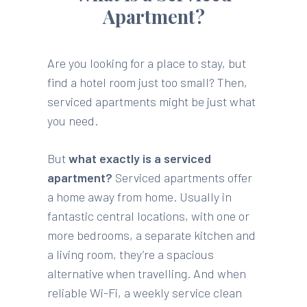
Apartment?
Are you looking for a place to stay, but
find a hotel room just too small? Then,
serviced apartments might be just what
you need.
But
what exactly is a serviced
apartment?
Serviced apartments offer
a home away from home. Usually in
fantastic central locations, with one or
more bedrooms, a separate kitchen and
a living room, they’re a spacious
alternative when travelling. And when
reliable Wi-Fi, a weekly service clean