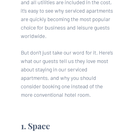
and all utilities are included in the cost,
it’s easy to see why serviced apartments
are quickly becoming the most popular
choice for business and leisure guests
worldwide.
But don’t just take our word for it. Here’s
what our guests tell us they love most
about staying in our serviced
apartments, and why you should
consider booking one instead of the
more conventional hotel room.
1. Space