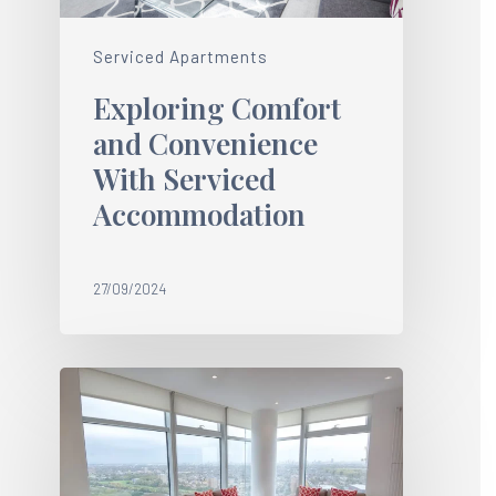
Serviced Apartments
Exploring Comfort
and Convenience
With Serviced
Accommodation
27/09/2024