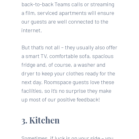
back-to-back Teams calls or streaming
a film, serviced apartments will ensure
our guests are well connected to the
internet.
But that’s not all – they usually also offer
a smart TV, comfortable sofa, spacious
fridge and, of course, a washer and
dryer to keep your clothes ready for the
next day. Roomspace guests love these
facilities, so it’s no surprise they make
up most of our positive feedback!
3. Kitchen
Sometimes, if luck is on your side – you