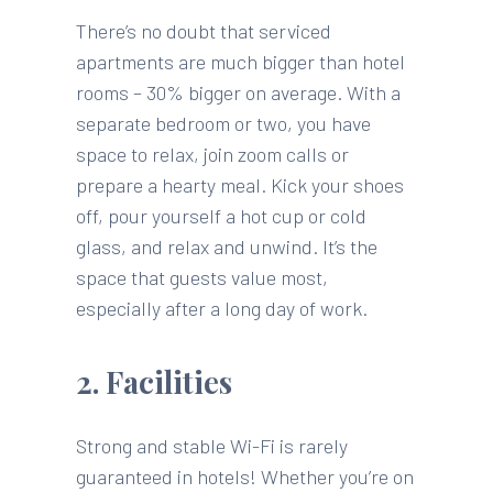
There’s no doubt that serviced
apartments are much bigger than hotel
rooms – 30% bigger on average. With a
separate bedroom or two, you have
space to relax, join zoom calls or
prepare a hearty meal. Kick your shoes
off, pour yourself a hot cup or cold
glass, and relax and unwind. It’s the
space that guests value most,
especially after a long day of work.
2. Facilities
Strong and stable Wi-Fi is rarely
guaranteed in hotels! Whether you’re on