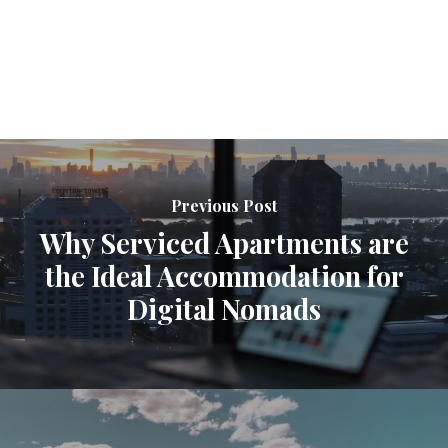
Previous Post
Why Serviced Apartments are
the Ideal Accommodation for
Digital Nomads