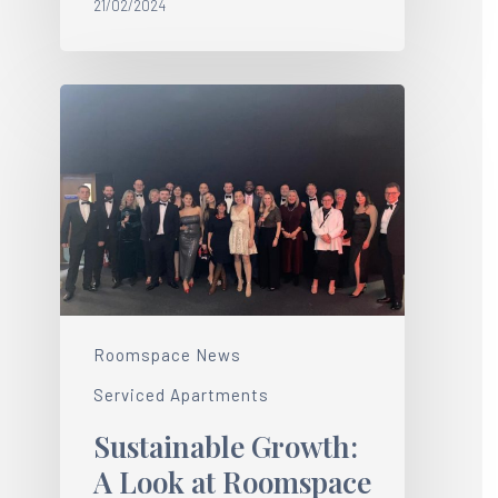
21/02/2024
Roomspace News
Serviced Apartments
Sustainable Growth:
A Look at Roomspace