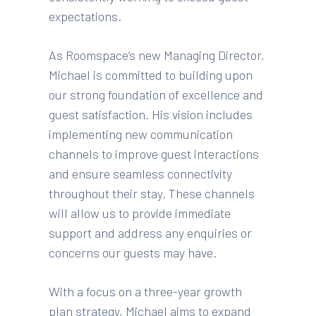
expectations.
As Roomspace’s new Managing Director,
Michael is committed to building upon
our strong foundation of excellence and
guest satisfaction. His vision includes
implementing new communication
channels to improve guest interactions
and ensure seamless connectivity
throughout their stay. These channels
will allow us to provide immediate
support and address any enquiries or
concerns our guests may have.
With a focus on a three-year growth
plan strategy, Michael aims to expand