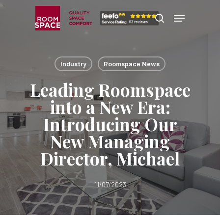
Skip
Menu
Menu
to
search
main
content
Industry
Roomspace News
Leading Roomspace
into a New Era:
Introducing Our
New Managing
Director, Michael
11/07/2023