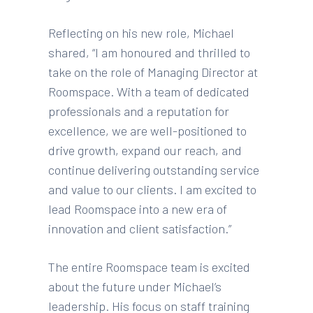
Reflecting on his new role, Michael
shared, “I am honoured and thrilled to
take on the role of Managing Director at
Roomspace. With a team of dedicated
professionals and a reputation for
excellence, we are well-positioned to
drive growth, expand our reach, and
continue delivering outstanding service
and value to our clients. I am excited to
lead Roomspace into a new era of
innovation and client satisfaction.”
The entire Roomspace team is excited
about the future under Michael’s
leadership. His focus on staff training