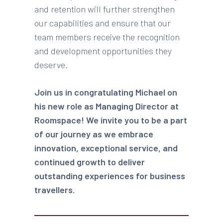
and retention will further strengthen
our capabilities and ensure that our
team members receive the recognition
and development opportunities they
deserve.
Join us in congratulating Michael on
his new role as Managing Director at
Roomspace! We invite you to be a part
of our journey as we embrace
innovation, exceptional service, and
continued growth to deliver
outstanding experiences for business
travellers.