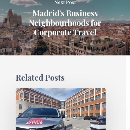
Next Post
Madrid's Business
Neighbourhoods for
Corporate Travel
Related Posts