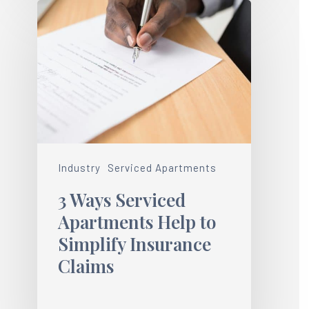
Industry
Serviced Apartments
3 Ways Serviced
Apartments Help to
Simplify Insurance
Claims