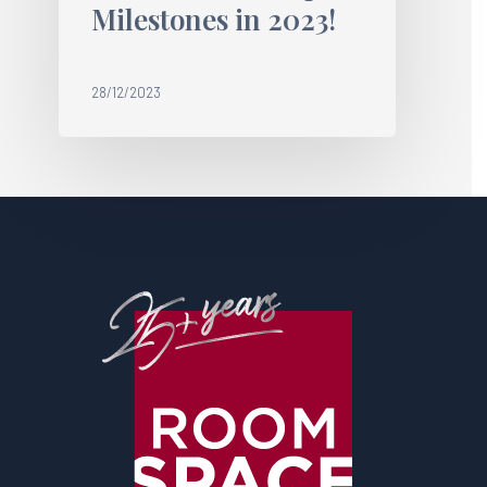
Milestones in 2023!
28/12/2023