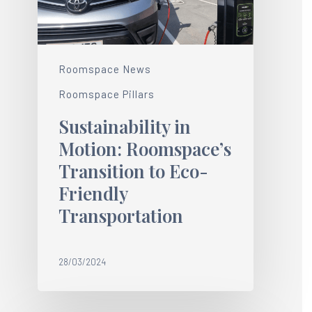
Roomspace News
Roomspace Pillars
Sustainability in
Motion: Roomspace’s
Transition to Eco-
Friendly
Transportation
28/03/2024