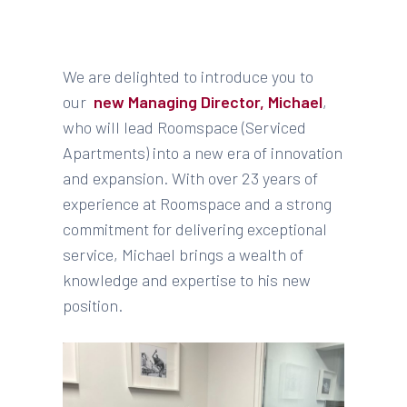
We are delighted to introduce you to
our
new Managing Director, Michael
,
who will lead Roomspace (Serviced
Apartments) into a new era of innovation
and expansion. With over 23 years of
experience at Roomspace and a strong
commitment for delivering exceptional
service, Michael brings a wealth of
knowledge and expertise to his new
position.