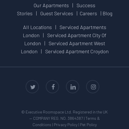
Our Apartments
|
Success
Stories
|
Guest Services
|
Careers
|
Blog
All Locations
|
Serviced Apartments
London
|
Serviced Apartment City Of
London
|
Serviced Apartment West
London
|
Serviced Apartment Croydon
twitter
facebook
linkedin
instagram
© Executive Roomspace Ltd. Registered in the UK
— COMPANY REG. NO. 3864387 |
Terms &
Conditions
|
Privacy Policy
|
Pet Policy