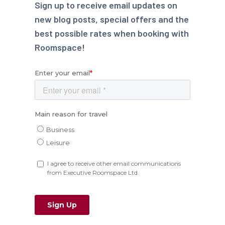
Sign up to receive email updates on
new blog posts, special offers and the
best possible rates when booking with
Roomspace!