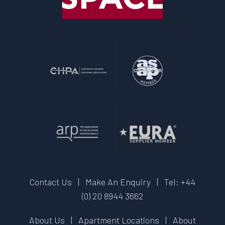
Contact Us
|
Make An Enquiry
|
Tel: +44
(0) 20 8944 3662
About Us
|
Apartment Locations
|
About