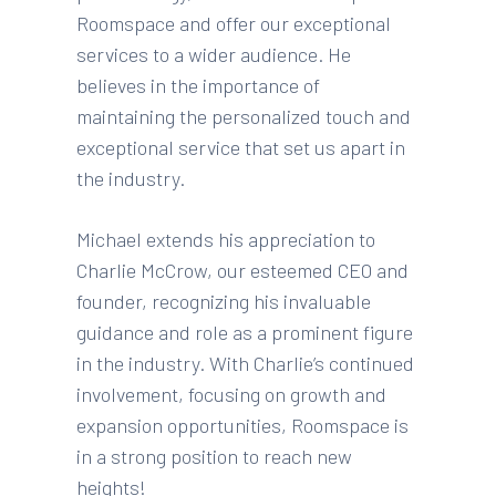
Roomspace and offer our exceptional
services to a wider audience. He
believes in the importance of
maintaining the personalized touch and
exceptional service that set us apart in
the industry.
Michael extends his appreciation to
Charlie McCrow, our esteemed CEO and
founder, recognizing his invaluable
guidance and role as a prominent figure
in the industry. With Charlie’s continued
involvement, focusing on growth and
expansion opportunities, Roomspace is
in a strong position to reach new
heights!