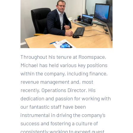
Throughout his tenure at Roomspace,
Michael has held various key positions
within the company, including finance,
revenue management and, most
recently, Operations Director. His
dedication and passion for working with
our fantastic staff have been
instrumental in driving the company’s
success and fostering a culture of
consistently working to exceed guest